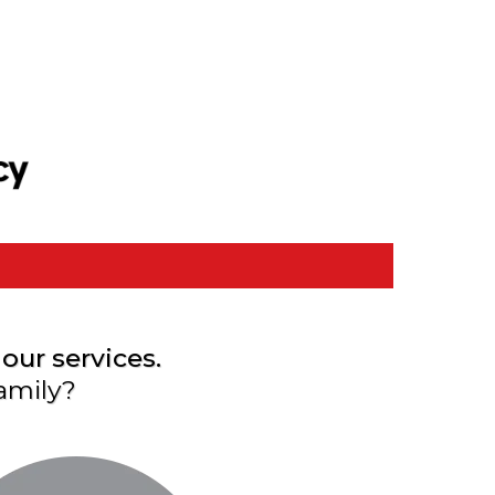
our services.
amily?