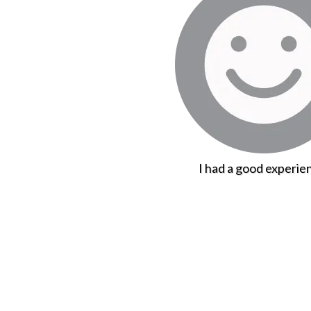
I had a good experie