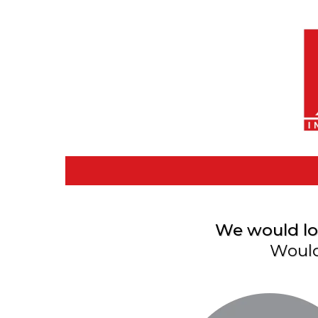
We would lov
Would