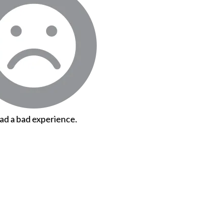
had a bad experience.