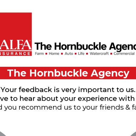
The Hornbuckle Agency
Your feedback is very important to us.
e to hear about your experience with 
 you recommend us to your friends & f