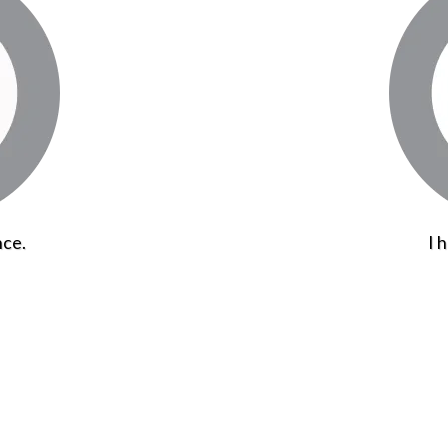
nce.
I 